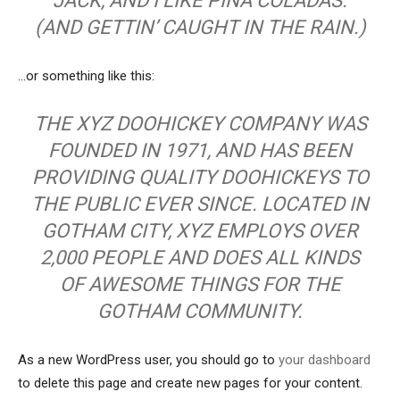
JACK, AND I LIKE PIÑA COLADAS.
(AND GETTIN’ CAUGHT IN THE RAIN.)
…or something like this:
THE XYZ DOOHICKEY COMPANY WAS
FOUNDED IN 1971, AND HAS BEEN
PROVIDING QUALITY DOOHICKEYS TO
THE PUBLIC EVER SINCE. LOCATED IN
GOTHAM CITY, XYZ EMPLOYS OVER
2,000 PEOPLE AND DOES ALL KINDS
OF AWESOME THINGS FOR THE
GOTHAM COMMUNITY.
As a new WordPress user, you should go to
your dashboard
to delete this page and create new pages for your content.