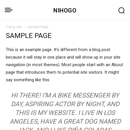
NIHOGO
Trang chủ
Sample Page
SAMPLE PAGE
This is an example page. It’s different from a blog post
because it will stay in one place and will show up in your site
navigation (in most themes). Most people start with an About
page that introduces them to potential site visitors. It might
say something like this:
HI THERE! I’M A BIKE MESSENGER BY
DAY, ASPIRING ACTOR BY NIGHT, AND
THIS IS MY WEBSITE. I LIVE IN LOS
ANGELES, HAVE A GREAT DOG NAMED