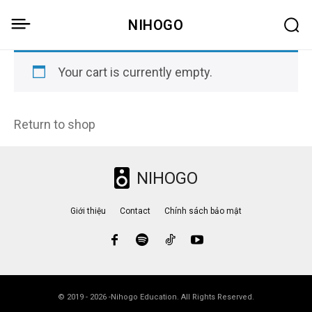
NIHOGO
Your cart is currently empty.
Return to shop
NIHOGO
Giới thiệu
Contact
Chính sách bảo mật
© 2019 - 2026 -Nihogo Education. All Rights Reserved.