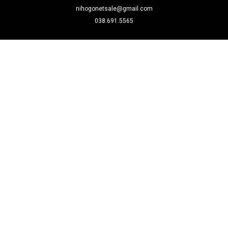
nihogonetsale@gmail.com
038.691.5565